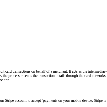
it card transactions on behalf of a merchant. It acts as the intermedia
e processor sends the transaction details through the card networks to 
pe app.
our Stripe account to accept `payments on your mobile device. Stripe is 