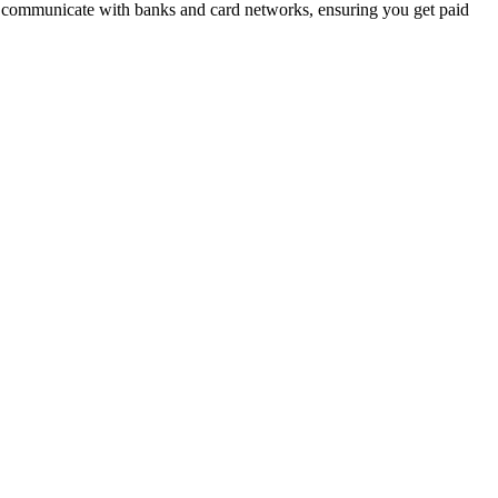
to communicate with banks and card networks, ensuring you get paid