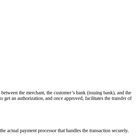
ry between the merchant, the customer’s bank (issuing bank), and the
get an authorization, and once approved, facilitates the transfer of
the actual payment processor that handles the transaction securely.