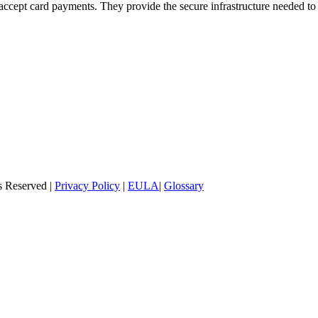
o accept card payments. They provide the secure infrastructure needed 
s Reserved |
Privacy Policy
|
EULA
|
Glossary