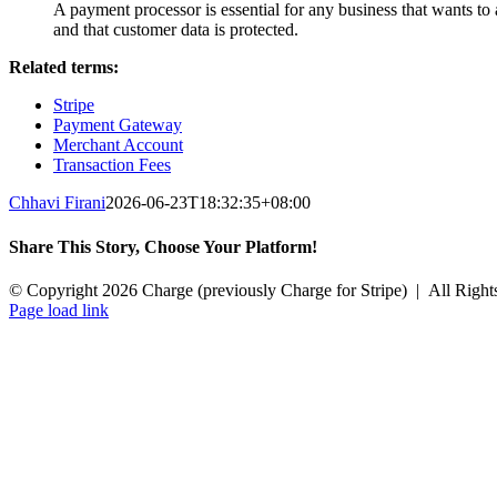
A payment processor is essential for any business that wants t
and that customer data is protected.
Related terms:
Stripe
Payment Gateway
Merchant Account
Transaction Fees
Chhavi Firani
2026-06-23T18:32:35+08:00
Share This Story, Choose Your Platform!
Facebook
X
Reddit
LinkedIn
Tumblr
Pinterest
Vk
Email
© Copyright 2026 Charge (previously Charge for Stripe) | All Right
Instagram
Facebook
YouTube
X
Page load link