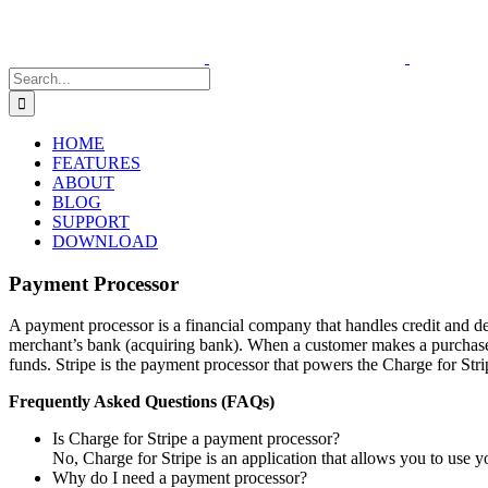
Skip
to
content
Search
for:
HOME
FEATURES
ABOUT
BLOG
SUPPORT
DOWNLOAD
Payment Processor
A payment processor is a financial company that handles credit and deb
merchant’s bank (acquiring bank). When a customer makes a purchase, th
funds. Stripe is the payment processor that powers the Charge for Stri
Frequently Asked Questions (FAQs)
Is Charge for Stripe a payment processor?
No, Charge for Stripe is an application that allows you to use y
Why do I need a payment processor?