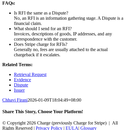
FAQs:
Is RFI the same as a Dispute?
No, an RFI is an information gathering stage. A Dispute is a
financial claim.
What should I send for an RFI?
Invoices, descriptions of goods, IP addresses, and any
correspondence with the customer.
Does Stripe charge for RFIs?
Generally no, fees are usually attached to the actual
chargeback if it escalates.
Related Terms:
Retrieval Request
Evidence
Dispute
Issuer
Chhavi Firani
2026-01-09T18:04:49+08:00
Share This Story, Choose Your Platform!
Facebook
X
Reddit
LinkedIn
Tumblr
Pinterest
Vk
Email
© Copyright 2026 Charge (previously Charge for Stripe) | All
Rights Reserved |
Privacy Policy
|
EULA
|
Glossary