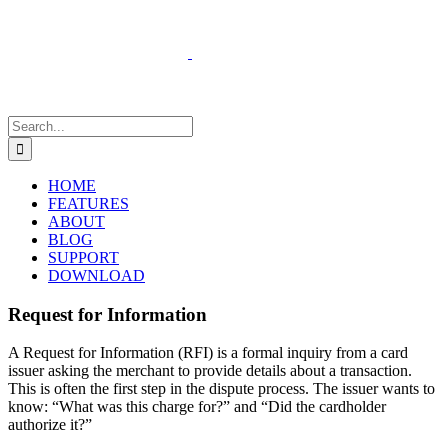
Skip
to
content
Search
for:
HOME
FEATURES
ABOUT
BLOG
SUPPORT
DOWNLOAD
Request for Information
A Request for Information (RFI) is a formal inquiry from a card
issuer asking the merchant to provide details about a transaction.
This is often the first step in the dispute process. The issuer wants to
know: “What was this charge for?” and “Did the cardholder
authorize it?”